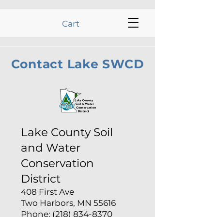
Cart
Contact Lake SWCD
Lake County Soil
and Water
Conservation
District
408 First Ave
Two Harbors, MN 55616
Phone: (218) 834-8370