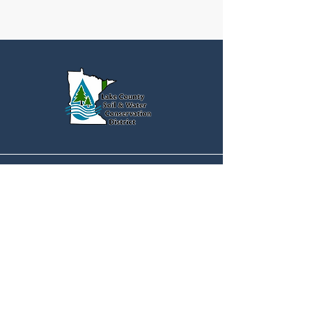
Quick Menu
Home
Contact
Address