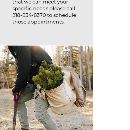
that we can meet your
specific needs please call
218-834-8370
to schedule
those appointments.