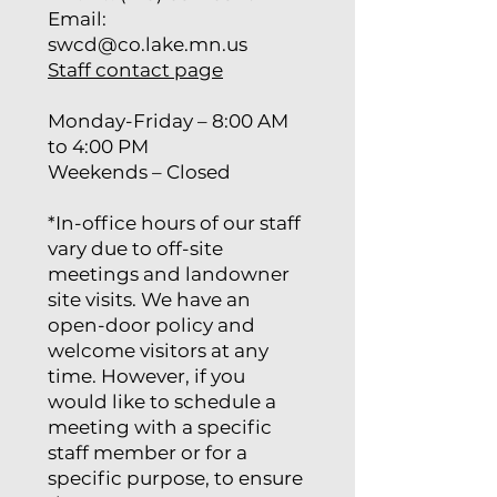
Email:
swcd@co.lake.mn.us
Staff contact page
Monday-Friday – 8:00 AM
to 4:00 PM
Weekends – Closed
*In-office hours of our staff
vary due to off-site
meetings and landowner
site visits. We have an
open-door policy and
welcome visitors at any
time. However, if you
would like to schedule a
meeting with a specific
staff member or for a
specific purpose, to ensure